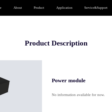
e
About
Product
Application
Service&Support
Product Description
Power module
No information available for now.