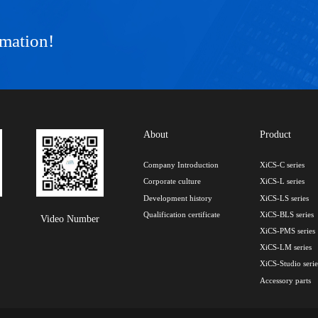
rmation!
About
Product
Company Introduction
XiCS-C series
Corporate culture
XiCS-L series
Development history
XiCS-LS series
Qualification certificate
XiCS-BLS series
Video Number
XiCS-PMS series
XiCS-LM series
XiCS-Studio serie
Accessory parts