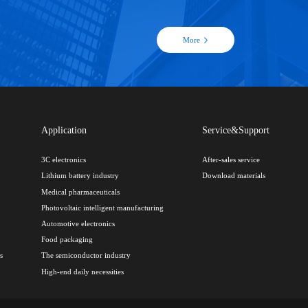
More
Application
Service&Support
3C electronics
After-sales service
Lithium battery industry
Download materials
Medical pharmaceuticals
Photovoltaic intelligent manufacturing
Automotive electronics
Food packaging
s
The semiconductor industry
High-end daily necessities