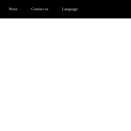
News
Contact us
Language