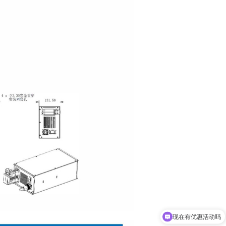
现在有优惠活动吗