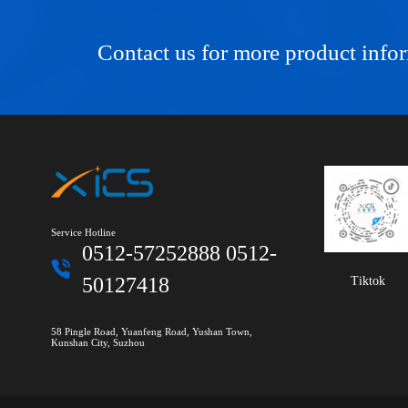
Contact us for more product info
Service Hotline
0512-57252888 0512-
50127418
Tiktok
58 Pingle Road, Yuanfeng Road, Yushan Town,
Kunshan City, Suzhou