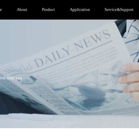
e
About
Product
Application
Service&Support
trol with you