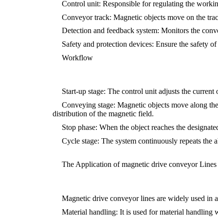
Control unit: Responsible for regulating the workin
Conveyor track: Magnetic objects move on the trac
Detection and feedback system: Monitors the convey
Safety and protection devices: Ensure the safety o
Workflow
Start-up stage: The control unit adjusts the curren
Conveying stage: Magnetic objects move along the t
distribution of the magnetic field.
Stop phase: When the object reaches the designated p
Cycle stage: The system continuously repeats the 
The Application of magnetic drive conveyor Lines 
Magnetic drive conveyor lines are widely used in a
Material handling: It is used for material handling 