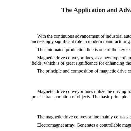
The Application and Adva
With the continuous advancement of industrial aut
increasingly significant role in modern manufacturing du
The automated production line is one of the key te
Magnetic drive conveyor lines, as a new type of a
fields, which is of great significance for enhancing th
The principle and composition of magnetic drive c
Magnetic drive conveyor lines utilize the driving fo
precise transportation of objects. The basic principle 
The magnetic drive conveyor line mainly consists o
Electromagnet array: Generates a controllable magn