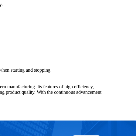
y.
hen starting and stopping.
n manufacturing. Its features of high efficiency,
cing product quality. With the continuous advancement