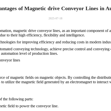
ntages of Magnetic drive Conveyor Lines in A
2025-07-18
omation, magnetic drive conveyor lines, as an important component of a
e to their high efficiency, flexibility and intelligence.
chnologies for improving efficiency and reducing costs in modern indust
utomated conveying technology, achieve precise control and conveying o
e automation level of production lines.
onveyor lines
rce of magnetic fields on magnetic objects. By controlling the distributi
is to utilize the magnetic field generated by an electromagnet to interact
f the following parts:
etic field to power the conveyor line.