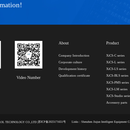
rmation!
About
Product
Company Introduction
XiCS-C series
Corporate culture
XiCS-L series
Development history
XiCS-LS series
Qualification certificate
XiCS-BLS series
Video Number
XiCS-PMS series
XiCS-LM series
XiCS-Studio serie
Accessory parts
苏ICP备2025171651号
Links：
Shenzhen Jiujun Intelligent Equipment 
TROL TECHNOLOGY CO.,LTD |