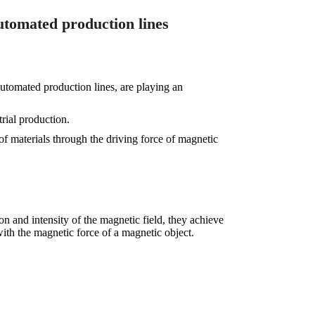
utomated production lines
utomated production lines, are playing an
rial production.
f materials through the driving force of magnetic
on and intensity of the magnetic field, they achieve
 with the magnetic force of a magnetic object.