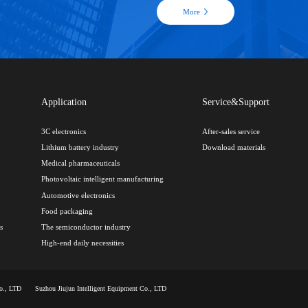
More
Application
Service&Support
3C electronics
After-sales service
Lithium battery industry
Download materials
Medical pharmaceuticals
Photovoltaic intelligent manufacturing
Automotive electronics
Food packaging
s
The semiconductor industry
High-end daily necessities
Co., LTD
Suzhou Jiujun Intelligent Equipment Co., LTD