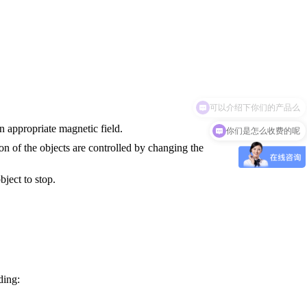
你们是怎么收费的呢
n appropriate magnetic field.
on of the objects are controlled by changing the
bject to stop.
ding: