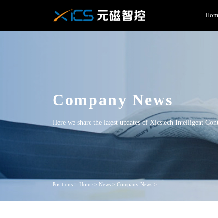
Hom
Company News
Here we share the latest updates of Xicstech Intelligent Con
Positions：
Home
>
News
>
Company News
>