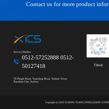
Contact us for more product info
Service Hotline
0512-57252888 0512-
50127418
Tiktok
58 Pingle Road, Yuanfeng Road, Yushan Town,
Kunshan City, Suzhou
Copyright (c) 2023 SUZHOU YUANCI INTELLIGENT CON