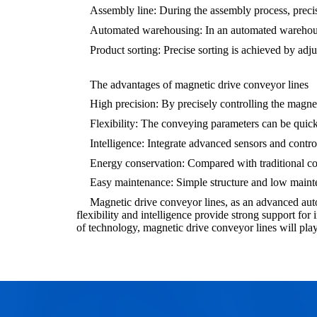
Assembly line: During the assembly process, prec
Automated warehousing: In an automated warehouse,
Product sorting: Precise sorting is achieved by adju
The advantages of magnetic drive conveyor lines
High precision: By precisely controlling the magneti
Flexibility: The conveying parameters can be quick
Intelligence: Integrate advanced sensors and contro
Energy conservation: Compared with traditional c
Easy maintenance: Simple structure and low maint
Magnetic drive conveyor lines, as an advanced aut
flexibility and intelligence provide strong support f
of technology, magnetic drive conveyor lines will play