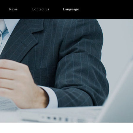
News
Contact us
Language