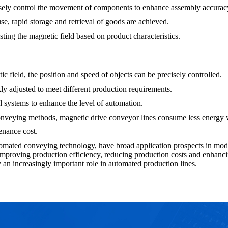
isely control the movement of components to enhance assembly accurac
 rapid storage and retrieval of goods are achieved.
sting the magnetic field based on product characteristics.
c field, the position and speed of objects can be precisely controlled.
ly adjusted to meet different production requirements.
l systems to enhance the level of automation.
onveying methods, magnetic drive conveyor lines consume less energy w
enance cost.
omated conveying technology, have broad application prospects in moder
or improving production efficiency, reducing production costs and enhan
 an increasingly important role in automated production lines.