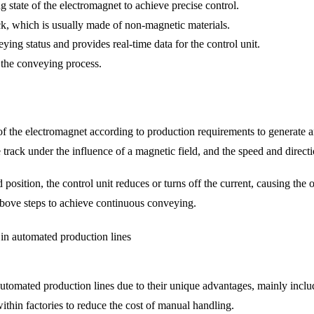
g state of the electromagnet to achieve precise control.
k, which is usually made of non-magnetic materials.
ing status and provides real-time data for the control unit.
f the conveying process.
t of the electromagnet according to production requirements to generate a
rack under the influence of a magnetic field, and the speed and directi
osition, the control unit reduces or turns off the current, causing the o
above steps to achieve continuous conveying.
in automated production lines
utomated production lines due to their unique advantages, mainly inclu
within factories to reduce the cost of manual handling.