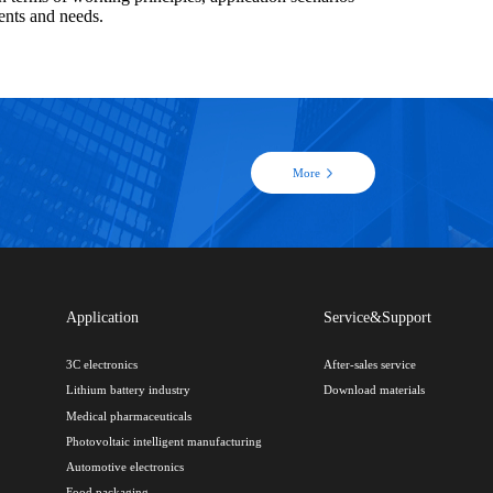
ents and needs.
More
Application
Service&Support
3C electronics
After-sales service
Lithium battery industry
Download materials
Medical pharmaceuticals
Photovoltaic intelligent manufacturing
Automotive electronics
Food packaging