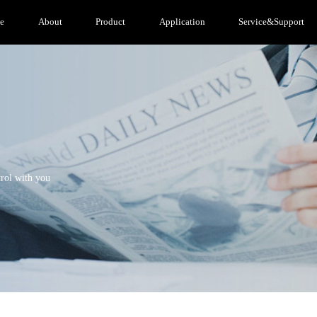
e
About
Product
Application
Service&Support
trol with you