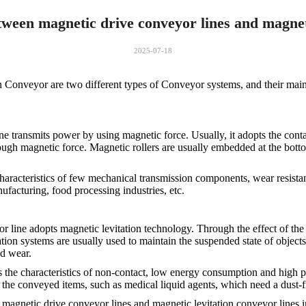
tween magnetic drive conveyor lines and magneti
2025-07-18
onveyor are two different types of Conveyor systems, and their main d
e transmits power by using magnetic force. Usually, it adopts the cont
ough magnetic force. Magnetic rollers are usually embedded at the bott
haracteristics of few mechanical transmission components, wear resistan
ufacturing, food processing industries, etc.
r line adopts magnetic levitation technology. Through the effect of th
tion systems are usually used to maintain the suspended state of objects
nd wear.
 the characteristics of non-contact, low energy consumption and high prec
of the conveyed items, such as medical liquid agents, which need a dust-
magnetic drive conveyor lines and magnetic levitation conveyor lines in