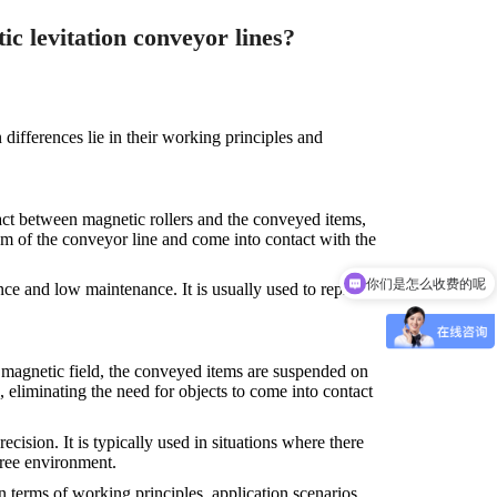
c levitation conveyor lines?
ifferences lie in their working principles and
act between magnetic rollers and the conveyed items,
om of the conveyor line and come into contact with the
你们是怎么收费的呢
ce and low maintenance. It is usually used to replace
e magnetic field, the conveyed items are suspended on
, eliminating the need for objects to come into contact
ision. It is typically used in situations where there
free environment.
 terms of working principles, application scenarios