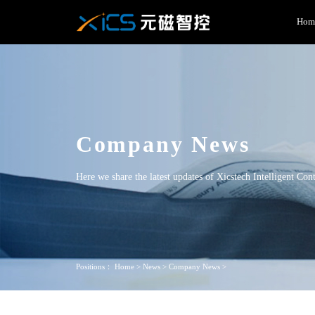
Hom
Company News
Here we share the latest updates of Xicstech Intelligent Con
Positions：
Home
>
News
>
Company News
>