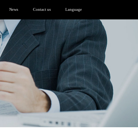
News
Contact us
Language