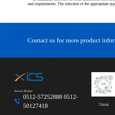
and requirements. The selection of the appropriate typ
Contact us for more product info
Service Hotline
0512-57252888 0512-
50127418
Tiktok