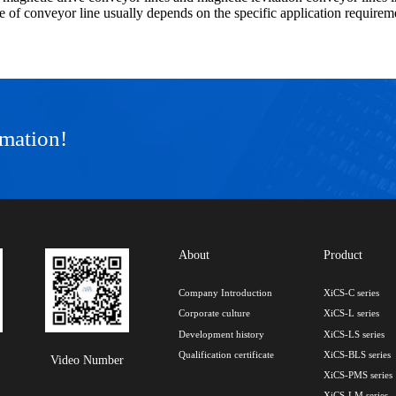
e of conveyor line usually depends on the specific application requirem
rmation!
About
Product
Company Introduction
XiCS-C series
Corporate culture
XiCS-L series
Development history
XiCS-LS series
Qualification certificate
XiCS-BLS series
Video Number
XiCS-PMS series
XiCS-LM series