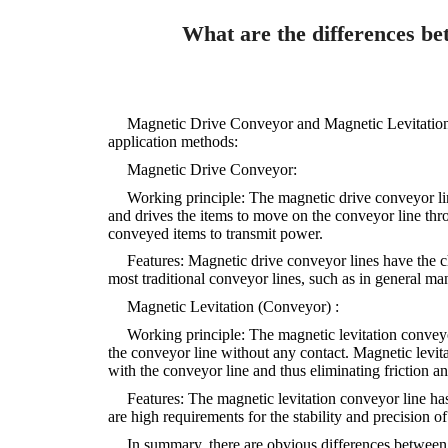
What are the differences be
Magnetic Drive Conveyor and Magnetic Levitation C
application methods:
Magnetic Drive Conveyor:
Working principle: The magnetic drive conveyor lin
and drives the items to move on the conveyor line thr
conveyed items to transmit power.
Features: Magnetic drive conveyor lines have the c
most traditional conveyor lines, such as in general man
Magnetic Levitation (Conveyor) :
Working principle: The magnetic levitation conveyo
the conveyor line without any contact. Magnetic levita
with the conveyor line and thus eliminating friction a
Features: The magnetic levitation conveyor line has
are high requirements for the stability and precision 
In summary, there are obvious differences between 