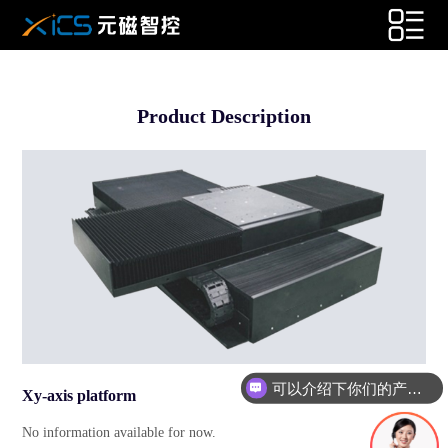
Product Description
可以介绍下你们的产品么
Xy-axis platform
No information available for now.