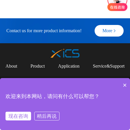
Contact us for more product information!
More
About
Product
Application
Service&Support
Copyright (c) 2023 SUZHOU YUANCI INTELLIGENT CONTROL
×
TECHNOLOGY CO.,LTD |
苏ICP备2025171651号
Links：
欢迎来到本网站，请问有什么可以帮您？
Shenzhen Jiujun Intelligent Equipment Co., LTD
Suzhou Jiujun Intelligent Equipment Co., LTD
现在咨询
稍后再说